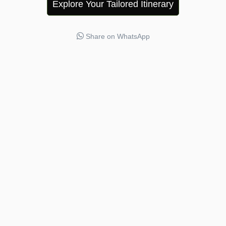
Explore Your Tailored Itinerary
Share on WhatsApp