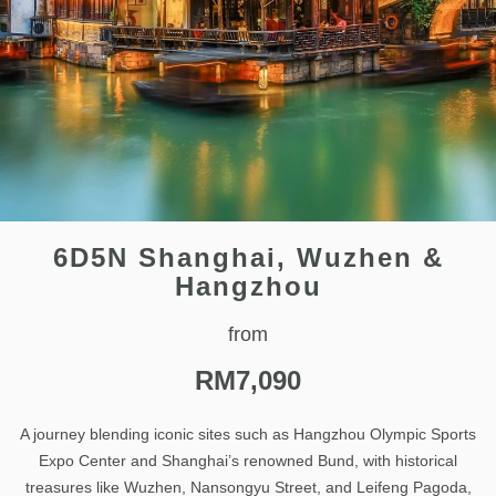
6D5N Shanghai, Wuzhen &
Hangzhou
from
RM
7,090
A journey blending iconic sites such as Hangzhou Olympic Sports
Expo Center and Shanghai’s renowned Bund, with historical
treasures like Wuzhen, Nansongyu Street, and Leifeng Pagoda,