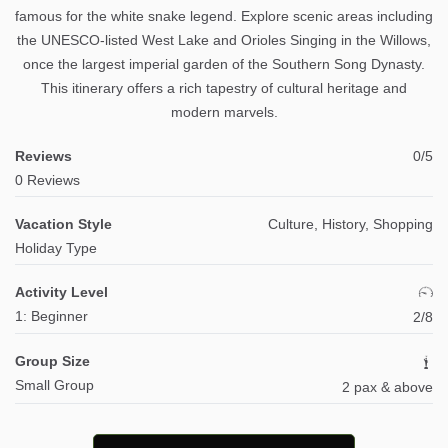
famous for the white snake legend. Explore scenic areas including
the UNESCO-listed West Lake and Orioles Singing in the Willows,
once the largest imperial garden of the Southern Song Dynasty.
This itinerary offers a rich tapestry of cultural heritage and
modern marvels.
Reviews
0/5
0 Reviews
Vacation Style
Culture, History, Shopping
Holiday Type
Activity Level
1: Beginner
2/8
Group Size
Small Group
2 pax & above