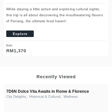
While staying a little active and exploring cultural sights,
this trip is all about discovering the mouthwatering flavors
of Penang, the ultimate food haven!
Explore
from
RM
1,370
Recently Viewed
7D6N Dolce Vita Awaits in Rome & Florence
City Delights
,
Historical & Cultural
,
Wellness