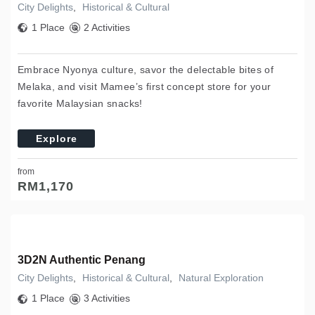
City Delights
,
Historical & Cultural
1 Place
2 Activities
Embrace Nyonya culture, savor the delectable bites of
Melaka, and visit Mamee’s first concept store for your
favorite Malaysian snacks!
Explore
from
RM
1,170
3D2N Authentic Penang
City Delights
,
Historical & Cultural
,
Natural Exploration
1 Place
3 Activities