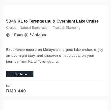
5D4N KL to Terengganu & Overnight Lake Cruise
Cruise
,
Natural Exploration
,
Trails & Glamping
1 Place
3 Activities
Experience nature on Malaysia’s largest lake cruise, enjoy
an overnight stay, and discover unique spots on your
journey from KL to Terengganu.
Explore
from
RM
3,440