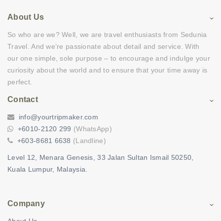
About Us
So who are we? Well, we are travel enthusiasts from Sedunia
Travel. And we’re passionate about detail and service. With
our one simple, sole purpose – to encourage and indulge your
curiosity about the world and to ensure that your time away is
perfect.
Contact
info@yourtripmaker.com
+6010-2120 299
(WhatsApp)
+603-8681 6638
(Landline)
Level 12, Menara Genesis, 33 Jalan Sultan Ismail 50250,
Kuala Lumpur, Malaysia.
Company
About Us