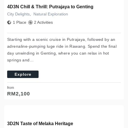
4D3N Chill & Thrill: Putrajaya to Genting
City Delights
,
Natural Exploration
1 Place
2 Activities
Starting with a scenic cruise in Putrajaya, followed by an
adrenaline-pumping luge ride in Rawang. Spend the final
day unwinding in Genting, where you can relax in hot
springs and…
Explore
from
RM
2,100
3D2N Taste of Melaka Heritage