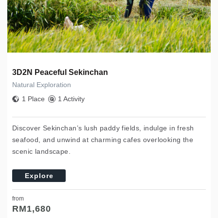
3D2N Peaceful Sekinchan
Natural Exploration
1 Place
1 Activity
Discover Sekinchan’s lush paddy fields, indulge in fresh
seafood, and unwind at charming cafes overlooking the
scenic landscape.
Explore
from
RM
1,680