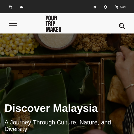
phone_in_talk
email
account_circle
shopping_cart
Cart
Toggle
Navigation
Discover Malaysia
A Journey Through Culture, Nature, and
Diversity