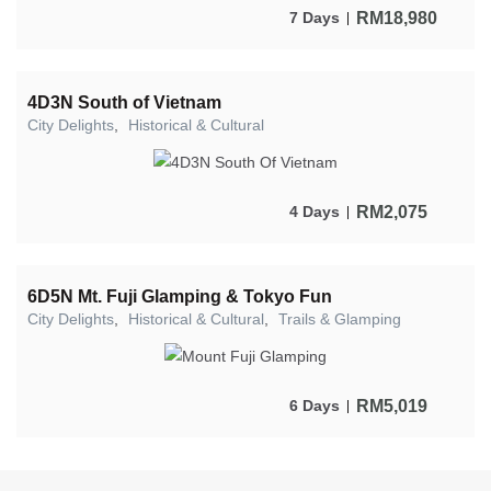
RM
18,980
7 Days
4D3N South of Vietnam
City Delights
,
Historical & Cultural
RM
2,075
4 Days
6D5N Mt. Fuji Glamping & Tokyo Fun
City Delights
,
Historical & Cultural
,
Trails & Glamping
RM
5,019
6 Days