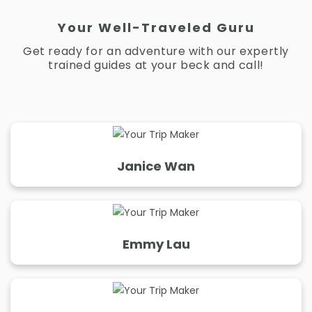
Your Well-Traveled Guru
Get ready for an adventure with our expertly
trained guides at your beck and call!
Janice Wan
Janice Wan
Ms. Knows Places
"“I only plan trips that satisfy your eyes and your
Emmy Lau
stomach.”
Emmy Lau
Years of Experience:
5
Your Western Vacation BFF