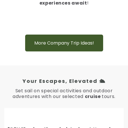
experiences await
!
More Company Trip Ideas!
Your Escapes, Elevated 🛳️
Set sail on special activities and outdoor
adventures with our selected
cruise
tours.