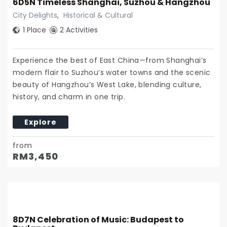
6D5N Timeless Shanghai, Suzhou & Hangzhou
City Delights
,
Historical & Cultural
1 Place
2 Activities
Experience the best of East China—from Shanghai’s
modern flair to Suzhou’s water towns and the scenic
beauty of Hangzhou’s West Lake, blending culture,
history, and charm in one trip.
Explore
from
RM
3,450
8D7N Celebration of Music: Budapest to