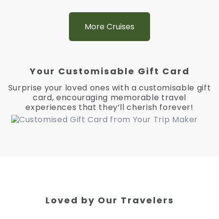
More Cruises
Your Customisable Gift Card
Surprise your loved ones with a customisable gift
card, encouraging memorable travel
experiences that they’ll cherish forever!
Loved by Our Travelers