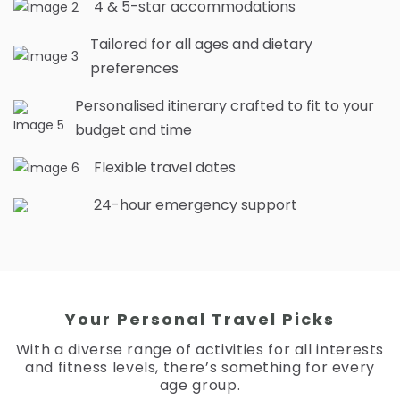
4 & 5-star accommodations
Tailored for all ages and dietary
preferences
Personalised itinerary crafted to fit to your
budget and time
Flexible travel dates
24-hour emergency support
Your Personal Travel Picks
With a diverse range of activities for all interests
and fitness levels, there’s something for every
age group.
RM
5,019