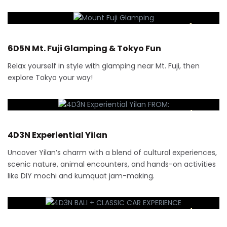
6 Days
6D5N Mt. Fuji Glamping & Tokyo Fun
Relax yourself in style with glamping near Mt. Fuji, then
explore Tokyo your way!
RM
3,000
4 Days
4D3N Experiential Yilan
Uncover Yilan’s charm with a blend of cultural experiences,
scenic nature, animal encounters, and hands-on activities
like DIY mochi and kumquat jam-making.
RM
1,470
4 Days