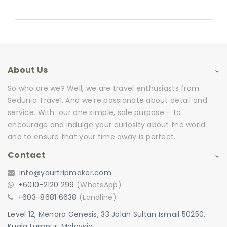
About Us
So who are we? Well, we are travel enthusiasts from
Sedunia Travel. And we’re passionate about detail and
service. With our one simple, sole purpose – to
encourage and indulge your curiosity about the world
and to ensure that your time away is perfect.
Contact
info@yourtripmaker.com
+6010-2120 299
(WhatsApp)
+603-8681 6638
(Landline)
Level 12, Menara Genesis, 33 Jalan Sultan Ismail 50250,
Kuala Lumpur, Malaysia.