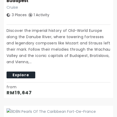
Budapest
Cruise
3 Places
1 Activity
Discover the imperial history of Old-World Europe
along the Danube River, where towering fortresses
and legendary composers like Mozart and Strauss left
their mark. Follow their melodies through the Wachau
Valley and the iconic capitals of Budapest, Bratislava,
and Vienna,…
Explore
from
RM
19,647