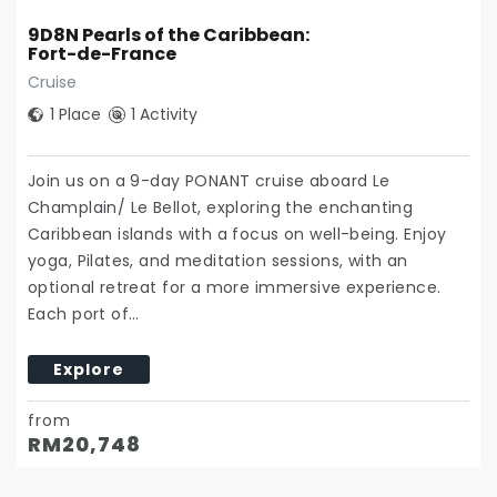
9D8N Pearls of the Caribbean:
Fort-de-France
Cruise
1 Place
1 Activity
Join us on a 9-day PONANT cruise aboard Le
Champlain/ Le Bellot, exploring the enchanting
Caribbean islands with a focus on well-being. Enjoy
yoga, Pilates, and meditation sessions, with an
optional retreat for a more immersive experience.
Each port of…
Explore
from
RM
20,748