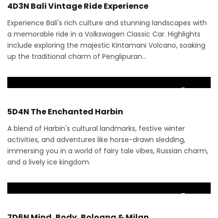
4D3N Bali Vintage Ride Experience
Experience Bali's rich culture and stunning landscapes with
a memorable ride in a Volkswagen Classic Car. Highlights
include exploring the majestic Kintamani Volcano, soaking
up the traditional charm of Penglipuran…
RM
3,880
5 Days
5D4N The Enchanted Harbin
A blend of Harbin's cultural landmarks, festive winter
activities, and adventures like horse-drawn sledding,
immersing you in a world of fairy tale vibes, Russian charm,
and a lively ice kingdom.
RM
12,585
7 Days
7D6N Mind, Body, Bologna & Milan