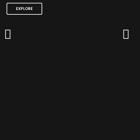
EXPLORE