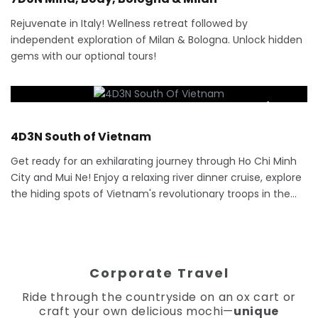
Rejuvenate in Italy! Wellness retreat followed by
independent exploration of Milan & Bologna. Unlock hidden
gems with our optional tours!
RM
2,075
4 Days
4D3N South of Vietnam
Get ready for an exhilarating journey through Ho Chi Minh
City and Mui Ne! Enjoy a relaxing river dinner cruise, explore
the hiding spots of Vietnam's revolutionary troops in the…
Corporate Travel
Ride through the countryside on an ox cart or
craft your own delicious mochi—
unique