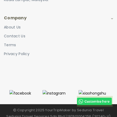
Company
About Us
Contact Us
Terms
Privacy Policy
Copyright 2025 YourTripMaker by Sedunia Travel
Sedunia Travel Services Sdn Bhd | 197601004256 (30240-V)