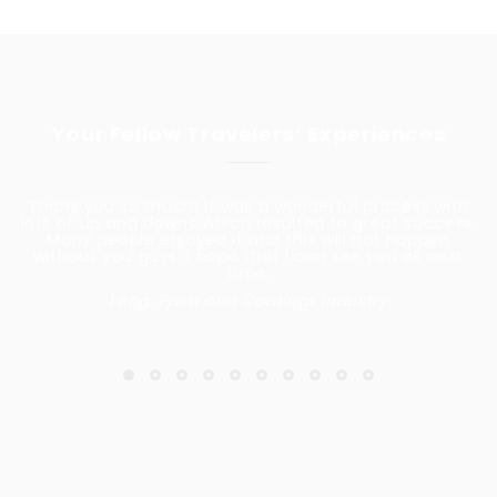
Your Fellow Travelers’ Experiences
Thank you so much! It was a wonderful process with
lots of up and downs which resulted to great success.
Many people enjoyed it and this will not happen
without you guys. I hope that I can see you all next
time.
Leng, Paint and Coatings industry