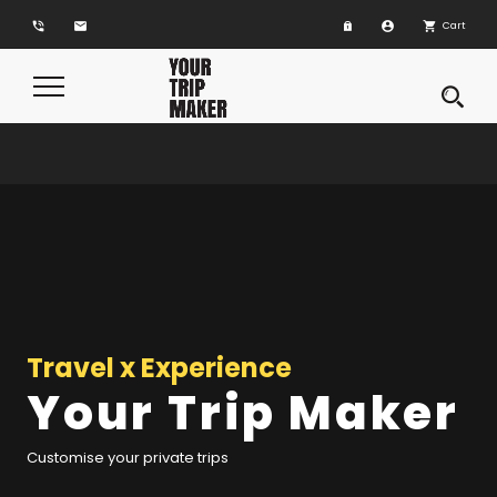
phone_in_talk
email
account_circle
shopping_cart
Cart
Toggle
Navigation
Travel x Experience
Your Trip Maker
Customise your private trips