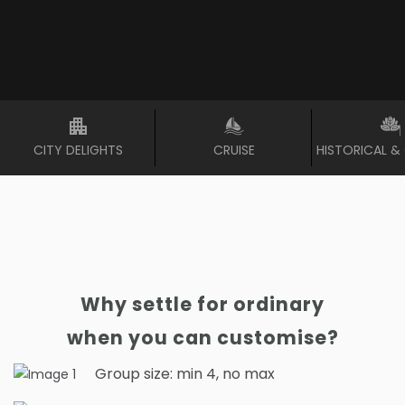
CITY DELIGHTS
CRUISE
HISTORICAL &
Why settle for ordinary
when you can customise?
Group size: min 4, no max