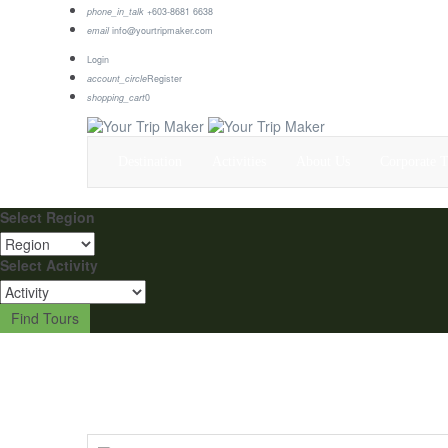
phone_in_talk
+603-8681 6638
email
info@yourtripmaker.com
Login
account_circle
Register
shopping_cart
0
Destination
Activities
About Us
Corporate T
Select Region
Select Activity
Find Tours