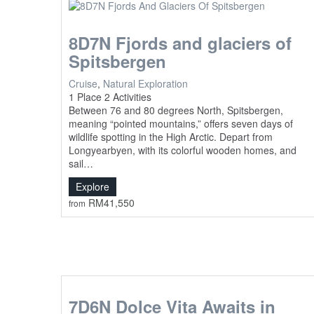
8D7N Fjords and glaciers of
Spitsbergen
Cruise
,
Natural Exploration
1 Place
2 Activities
Between 76 and 80 degrees North, Spitsbergen,
meaning “pointed mountains,” offers seven days of
wildlife spotting in the High Arctic. Depart from
Longyearbyen, with its colorful wooden homes, and
sail…
Explore
RM
41,550
from
7D6N Dolce Vita Awaits in