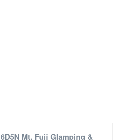
6D5N Mt. Fuji Glamping &