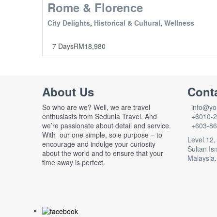
Rome & Florence
City Delights
,
Historical & Cultural
,
Wellness
7 Days
RM
18,980
About Us
Cont
So who are we? Well, we are travel
info@you
enthusiasts from Sedunia Travel. And
+6010-2
we’re passionate about detail and service.
+603-86
With our one simple, sole purpose – to
Level 12,
encourage and indulge your curiosity
Sultan Is
about the world and to ensure that your
Malaysia.
time away is perfect.