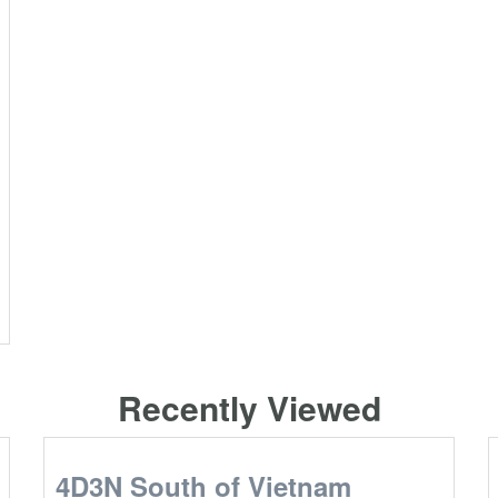
Recently Viewed
4D3N South of Vietnam