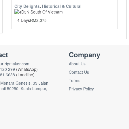
City Delights
,
Historical & Cultural
4 Days
RM
2,075
act
Company
rtripmaker.com
About Us
120 299
(WhatsApp)
Contact Us
81 6638
(Landline)
Terms
 Menara Genesis, 33 Jalan
mail 50250, Kuala Lumpur,
Privacy Policy