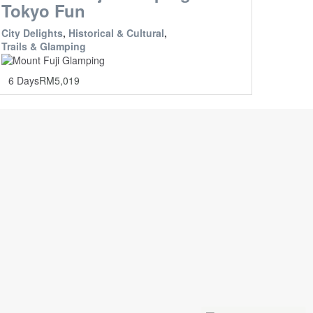
Tokyo Fun
City Delights
,
Historical & Cultural
,
Trails & Glamping
6 Days
RM
5,019