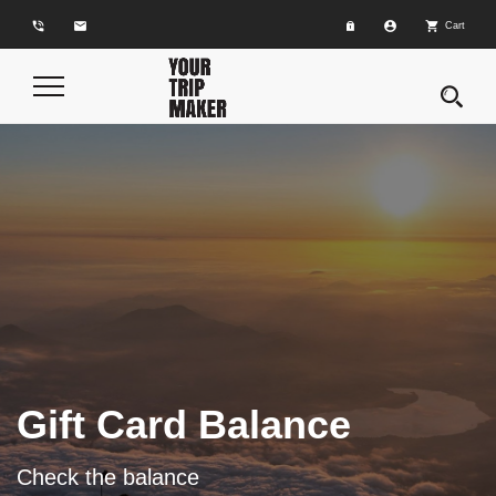
phone_in_talk
email
account_circle
shopping_cart
Cart
Toggle
Navigation
Gift Card Balance
Check the balance