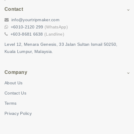
Contact
info@yourtripmaker.com
+6010-2120 299
(WhatsApp)
+603-8681 6638
(Landline)
Level 12, Menara Genesis, 33 Jalan Sultan Ismail 50250,
Kuala Lumpur, Malaysia.
Company
About Us
Contact Us
Terms
Privacy Policy