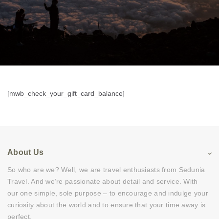
[mwb_check_your_gift_card_balance]
About Us
So who are we? Well, we are travel enthusiasts from Sedunia
Travel. And we’re passionate about detail and service. With
our one simple, sole purpose – to encourage and indulge your
curiosity about the world and to ensure that your time away is
perfect.