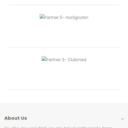
About Us