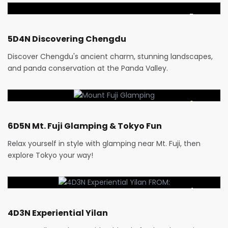
5 Days
5D4N Discovering Chengdu
Discover Chengdu's ancient charm, stunning landscapes,
and panda conservation at the Panda Valley.
RM
5,019
6 Days
6D5N Mt. Fuji Glamping & Tokyo Fun
Relax yourself in style with glamping near Mt. Fuji, then
explore Tokyo your way!
RM
3,000
4 Days
4D3N Experiential Yilan