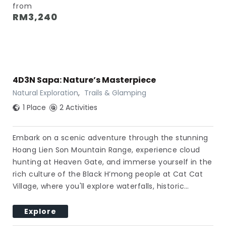
from
RM
3,240
4D3N Sapa: Nature’s Masterpiece
Natural Exploration
,
Trails & Glamping
1 Place
2 Activities
Embark on a scenic adventure through the stunning
Hoang Lien Son Mountain Range, experience cloud
hunting at Heaven Gate, and immerse yourself in the
rich culture of the Black H’mong people at Cat Cat
Village, where you'll explore waterfalls, historic…
Explore