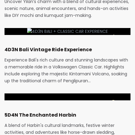
Uncover Yilan’s charm with a blend of cultural experiences,
scenic nature, animal encounters, and hands-on activities
like DIY mochi and kumquat jam-making.
RM
1,470
4 Days
4D3N Bali Vintage Ride Experience
Experience Bali's rich culture and stunning landscapes with
a memorable ride in a Volkswagen Classic Car. Highlights
include exploring the majestic Kintamani Volcano, soaking
up the traditional charm of Penglipuran…
RM
3,880
5 Days
5D4N The Enchanted Harbin
A blend of Harbin's cultural landmarks, festive winter
activities, and adventures like horse-drawn sledding,