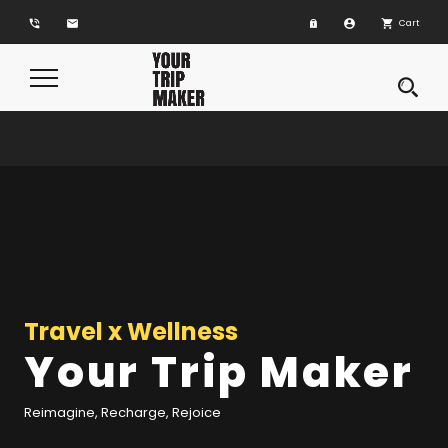
phone_in_talk
email
account_circle
shopping_cart
Cart
Toggle
Navigation
Travel x Wellness
Travel x Wellness
Your Trip Maker
Your Trip Maker
Reimagine, Recharge, Rejoice
Reimagine, Recharge, Rejoice