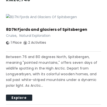
8D7N Fjords and glaciers of Spitsbergen
Cruise
,
Natural Exploration
1 Place
2 Activities
Between 76 and 80 degrees North, Spitsbergen,
meaning "pointed mountains," offers seven days of
wildlife spotting in the High Arctic. Depart from
Longyearbyen, with its colorful wooden homes, and
sail past white-striped mountains under a dynamic
polar light. As Arctic…
Explore