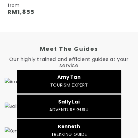
from
RM
1,855
Meet The Guides
Our highly trained and efficient guides at your
service
Amy Tan
TOURISM EXPERT
Sally Lai
ADVENTURE GURU
Kenneth
TREKKING GUIDE