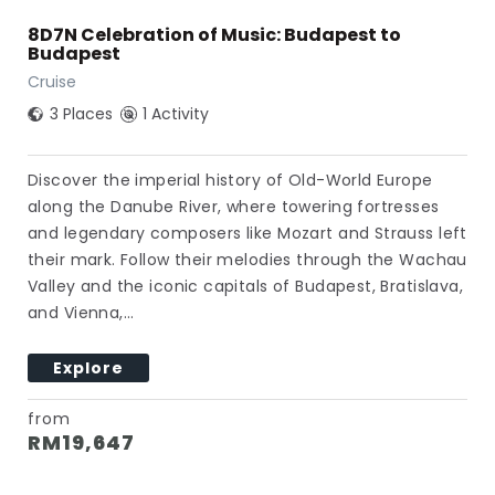
8D7N Celebration of Music: Budapest to
Budapest
Cruise
3 Places
1 Activity
Discover the imperial history of Old-World Europe
along the Danube River, where towering fortresses
and legendary composers like Mozart and Strauss left
their mark. Follow their melodies through the Wachau
Valley and the iconic capitals of Budapest, Bratislava,
and Vienna,…
Explore
from
RM
19,647