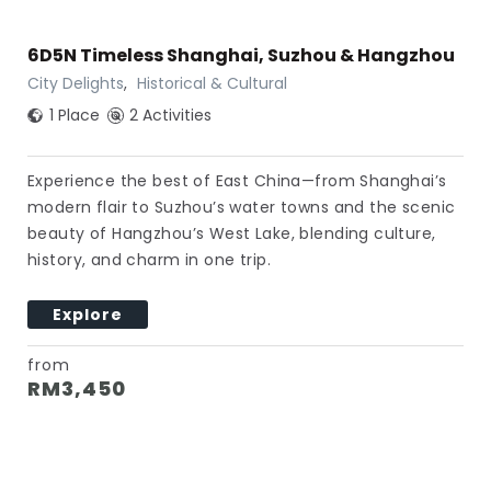
6D5N Timeless Shanghai, Suzhou & Hangzhou
City Delights
,
Historical & Cultural
1 Place
2 Activities
Experience the best of East China—from Shanghai’s
modern flair to Suzhou’s water towns and the scenic
beauty of Hangzhou’s West Lake, blending culture,
history, and charm in one trip.
Explore
from
RM
3,450