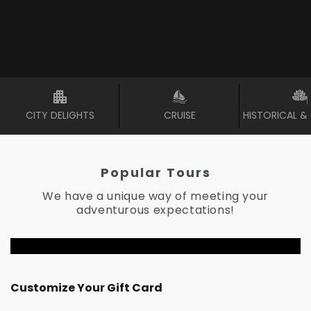
CITY DELIGHTS
CRUISE
HISTORICAL &
Popular Tours
We have a unique way of meeting your
adventurous expectations!
RM
300
Customize Your Gift Card
RM
6,121