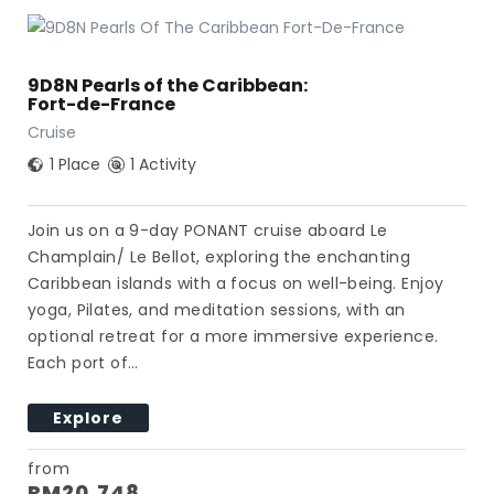
9D8N Pearls of the Caribbean:
Fort-de-France
Cruise
1 Place
1 Activity
Join us on a 9-day PONANT cruise aboard Le
Champlain/ Le Bellot, exploring the enchanting
Caribbean islands with a focus on well-being. Enjoy
yoga, Pilates, and meditation sessions, with an
optional retreat for a more immersive experience.
Each port of…
Explore
from
RM
20,748