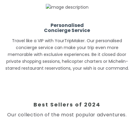
Personalised
Concierge Service
Travel like a VIP with YourTripMaker. Our personalised
concierge service can make your trip even more
memorable with exclusive experiences. Be it closed door
private shopping sessions, helicopter charters or Michelin-
starred restaurant reservations, your wish is our command.
Best Sellers of 2024
Our collection of the most popular adventures.