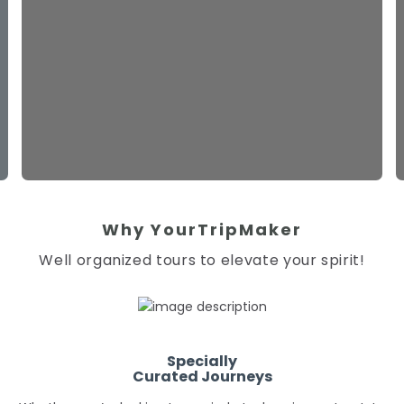
Why YourTripMaker
Well organized tours to elevate your spirit!
Specially
Curated Journeys