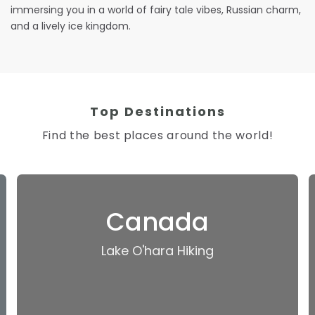
immersing you in a world of fairy tale vibes, Russian charm,
and a lively ice kingdom.
Top Destinations
Find the best places around the world!
Canada
Lake O'hara Hiking