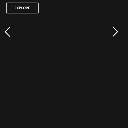
EXPLORE
EXPLORE