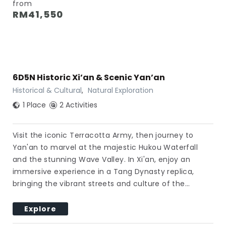
from
RM
41,550
6D5N Historic Xi’an & Scenic Yan’an
Historical & Cultural
,
Natural Exploration
1 Place
2 Activities
Visit the iconic Terracotta Army, then journey to
Yan'an to marvel at the majestic Hukou Waterfall
and the stunning Wave Valley. In Xi'an, enjoy an
immersive experience in a Tang Dynasty replica,
bringing the vibrant streets and culture of the…
Explore