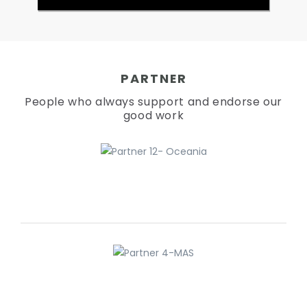
PARTNER
People who always support and endorse our
good work