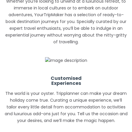
Whether you’re looking to unwind at a luxurious retreat, to
immerse in local cultures or to embark on outdoor
adventures, YourTripMaker has a selection of ready-to-
book destination journeys for you. Specially curated by our
expert travel enthusiasts, you’ll be able to indulge in an
experiential journey without worrying about the nitty-gritty
of travelling.
Customised
Experiences
The world is your oyster. Tripplanner can make your dream
holiday come true. Curating a unique experience, we’ll
tailor every little detail from accommodation to activities
and luxurious add-ons just for you. Tell us the occasion and
your desires, and we’ll make the magic happen.