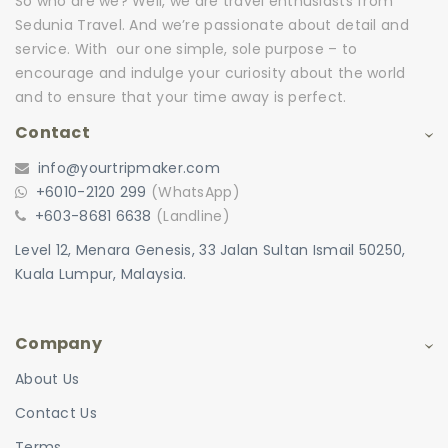
So who are we? Well, we are travel enthusiasts from
Sedunia Travel. And we’re passionate about detail and
service. With our one simple, sole purpose – to
encourage and indulge your curiosity about the world
and to ensure that your time away is perfect.
Contact
info@yourtripmaker.com
+6010-2120 299
(WhatsApp)
+603-8681 6638
(Landline)
Level 12, Menara Genesis, 33 Jalan Sultan Ismail 50250,
Kuala Lumpur, Malaysia.
Company
About Us
Contact Us
Terms